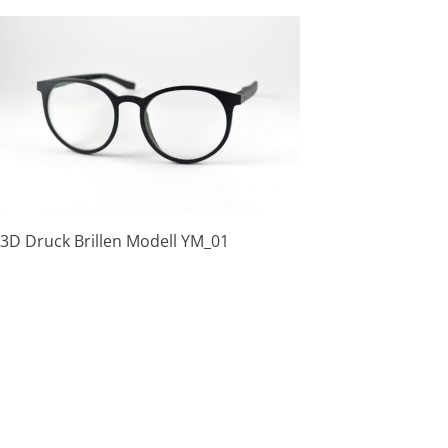
Skip
to
content
3D Druck Brillen Modell YM_01